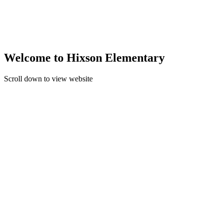
Welcome to Hixson Elementary
Scroll down to view website