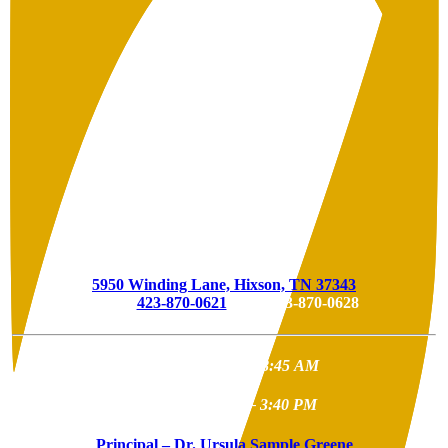
Hixson Elementary
5950 Winding Lane, Hixson, TN 37343
Phone
423-870-0621
| Fax 423-870-0628
School
Start
Time – 8:45 AM
School
End
Time – 3:40 PM
Principal – Dr. Ursula Sample Greene