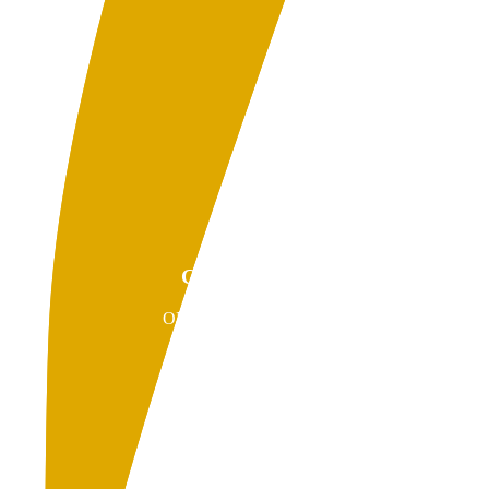
GIVEBACKS
ONLINE PAYMENTS