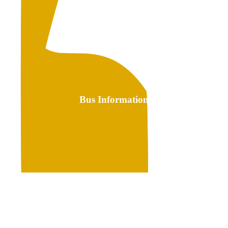
Bus Information
Link
to
Bus
Transportation
Information