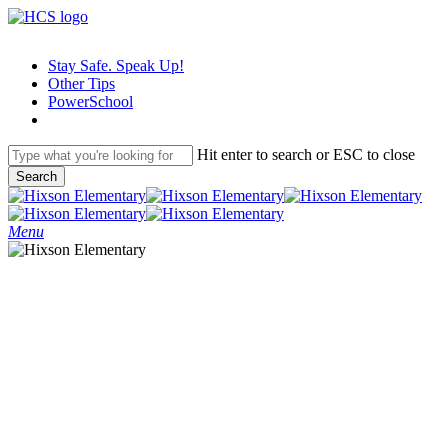
Skip
to
main
Stay Safe. Speak Up!
content
Other Tips
PowerSchool
Hit enter to search or ESC to close
Search
Close
Search
search
Menu